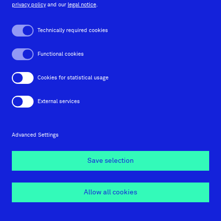
privacy policy
and our
legal notice
.
Behance
Instagram
Facebook
LinkedIn
Technically required cookies
Functional cookies
Imprint
Cookies for statistical usage
Privacy policy
External services
Contact
Advanced Settings
Cookie settings
Save selection
© 2026 Orange Hive GmbH
Allow all cookies