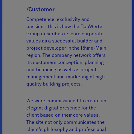
/Customer
Competence, exclusivity and
passion - this is how the BauWerte
Group describes its core corporate
values as a successful builder and
project developer in the Rhine-Main
region. The company network offers
its customers conception, planning
and financing as well as project
management and marketing of high-
quality building projects.
We were commissioned to create an
elegant digital presence for the
client based on their core values.
The site not only communicates the
client's philosophy and professional