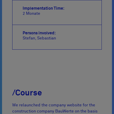
Implementation Time:
2 Monate
Persons involved:
Stefan
Sebastian
/Course
We relaunched the company website for the
construction company BauWerte on the basis