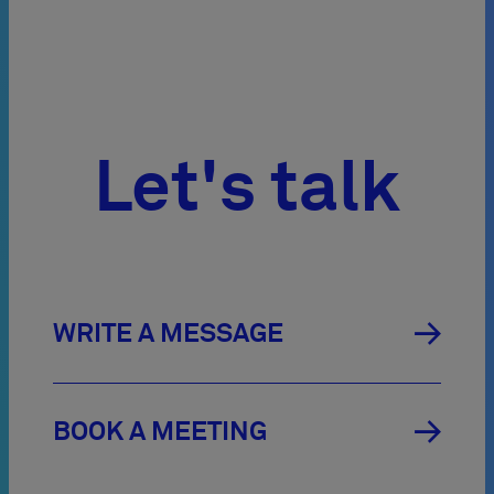
Let's talk

WRITE A MESSAGE

BOOK A MEETING