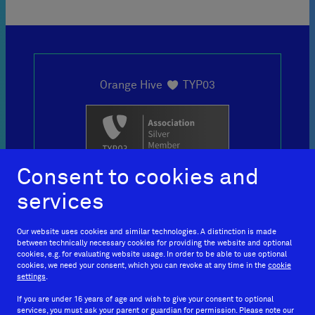

Orange Hive
TYP03
loves
Consent to cookies and
services
+49 69
Our website uses cookies and similar technologies. A distinction is made
between technically necessary cookies for providing the website and optional
150466010
cookies, e.g. for evaluating website usage. In order to be able to use optional
cookies, we need your consent, which you can revoke at any time in the
cookie
settings
.
If you are under 16 years of age and wish to give your consent to optional
services, you must ask your parent or guardian for permission. Please note our