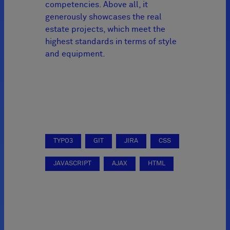
competencies. Above all, it
generously showcases the real
estate projects, which meet the
highest standards in terms of style
and equipment.
TYPO3
GIT
JIRA
CSS
JAVASCRIPT
AJAX
HTML