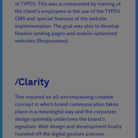
of TYPO3. This was accompanied by training of
the client's employees in the use of the TYPO3
CMS and special features of the website
implementation. The goal was also to develop
flexible landing pages and mobile-optimized
websites (Responsives).
/Clarity
This required an all-encompassing creative
concept in which brand communication takes
place in a meaningful way and the corporate
design optimally underlines the brand's
signature. Web design and development finally
rounded off the digital gesture process.