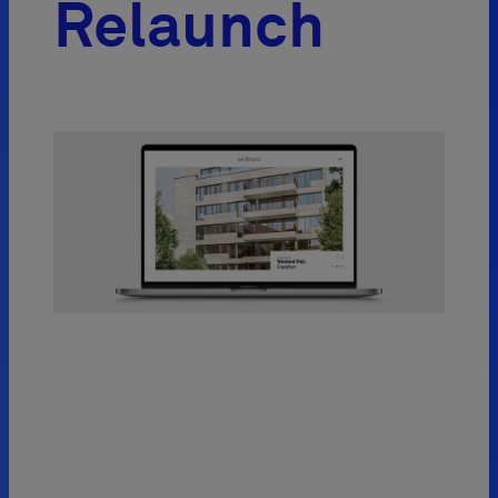
Relaunch