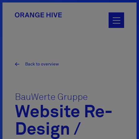
Toggle
main
menu
Back to overview
BauWerte Gruppe
Website Re-
Design /